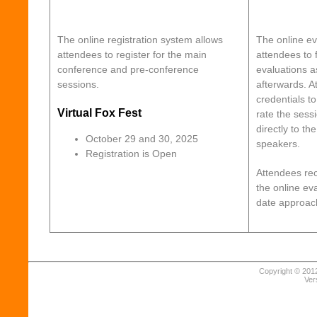
The online registration system allows
The online ev
attendees to register for the main
attendees to f
conference and pre-conference
evaluations a
sessions.
afterwards. A
credentials t
Virtual Fox Fest
rate the sess
directly to th
October 29 and 30, 2025
speakers.
Registration is Open
Attendees rec
the online ev
date approac
Copyright © 2012
Ver