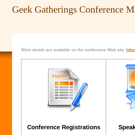
Geek Gatherings Conference 
More details are available on the conference Web site:
http
Conference Registrations
Speak